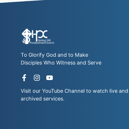
To Glorify God and to Make
Disciples Who Witness and Serve
Visit our
YouTube Channel
to watch live and
archived services.