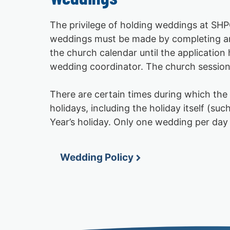
The privilege of holding weddings at SHPC
weddings must be made by completing and 
the church calendar until the applicatio
wedding coordinator. The church session 
There are certain times during which t
holidays, including the holiday itself (
Year’s holiday. Only one wedding per day 
Wedding Policy