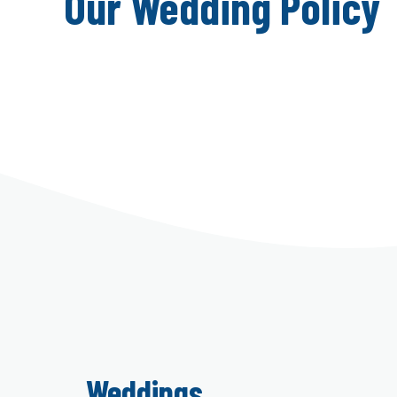
Our Wedding Policy
Weddings