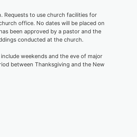
 Requests to use church facilities for
hurch office. No dates will be placed on
e has been approved by a pastor and the
eddings conducted at the church.
 include weekends and the eve of major
 period between Thanksgiving and the New