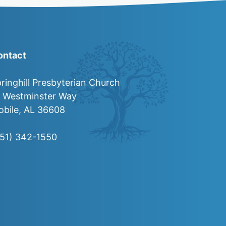
ontact
ringhill Presbyterian Church
0 Westminster Way
bile, AL 36608
251) 342-1550