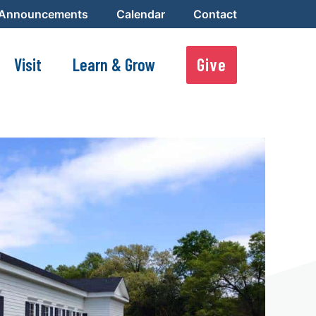
 Announcements
Calendar
Contact
Visit
Learn & Grow
Give