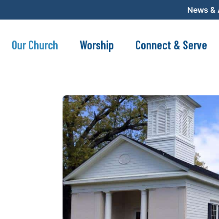
News &
Our Church
Worship
Connect & Serve