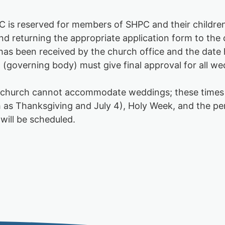
 is reserved for members of SHPC and their children.
returning the appropriate application form to the c
n has been received by the church office and the dat
(governing body) must give final approval for all w
he church cannot accommodate weddings; these times
such as Thanksgiving and July 4), Holy Week, and the
will be scheduled.