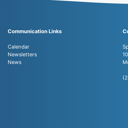
Communication Links
C
Calendar
Sp
Newsletters
1
News
Mo
(