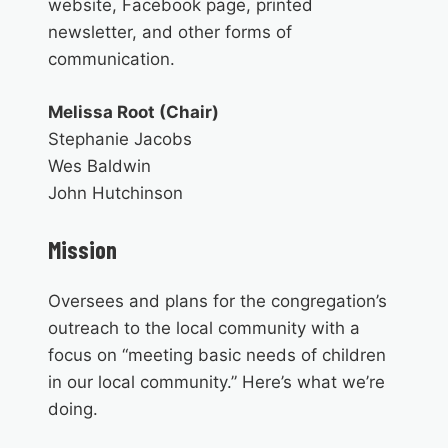
website, Facebook page, printed
newsletter, and other forms of
communication.
Melissa Root (Chair)
Stephanie Jacobs
Wes Baldwin
John Hutchinson
Mission
Oversees and plans for the congregation’s
outreach to the local community with a
focus on “meeting basic needs of children
in our local community.” Here’s what we’re
doing.