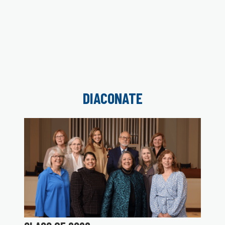
DIACONATE