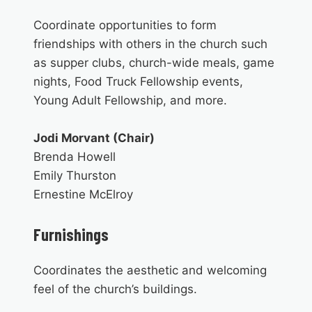
Coordinate opportunities to form
friendships with others in the church such
as supper clubs, church-wide meals, game
nights, Food Truck Fellowship events,
Young Adult Fellowship, and more.
Jodi Morvant (Chair)
Brenda Howell
Emily Thurston
Ernestine McElroy
Furnishings
Coordinates the aesthetic and welcoming
feel of the church’s buildings.