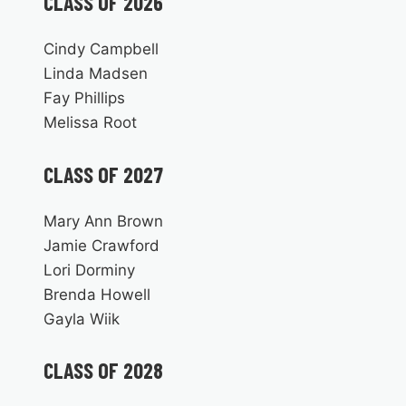
CLASS OF 2026
Cindy Campbell
Linda Madsen
Fay Phillips
Melissa Root
CLASS OF 2027
Mary Ann Brown
Jamie Crawford
Lori Dorminy
Brenda Howell
Gayla Wiik
CLASS OF 2028