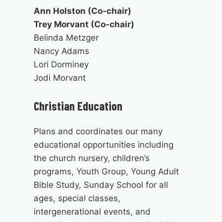
Ann Holston (Co-chair)
Trey Morvant (Co-chair)
Belinda Metzger
Nancy Adams
Lori Dorminey
Jodi Morvant
Christian Education
Plans and coordinates our many
educational opportunities including
the church nursery, children’s
programs, Youth Group, Young Adult
Bible Study, Sunday School for all
ages, special classes,
intergenerational events, and