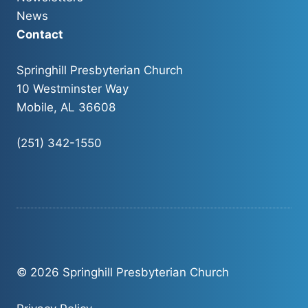
News
Contact
Springhill Presbyterian Church
10 Westminster Way
Mobile, AL 36608
(251) 342-1550
© 2026 Springhill Presbyterian Church