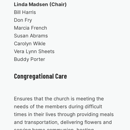
Linda Madsen (Chair)
Bill Harris
Don Fry
Marcia French
Susan Abrams
Carolyn Wikle
Vera Lynn Sheets
Buddy Porter
Congregational Care
Ensures that the church is meeting the
needs of the members during difficult
times in their lives through providing meals
and transportation, delivering flowers and
serving home communion, hosting