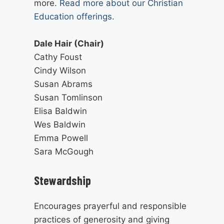
more.
Read more about our Christian
Education offerings.
Dale Hair (Chair)
Cathy Foust
Cindy Wilson
Susan Abrams
Susan Tomlinson
Elisa Baldwin
Wes Baldwin
Emma Powell
Sara McGough
Stewardship
Encourages prayerful and responsible
practices of generosity and giving