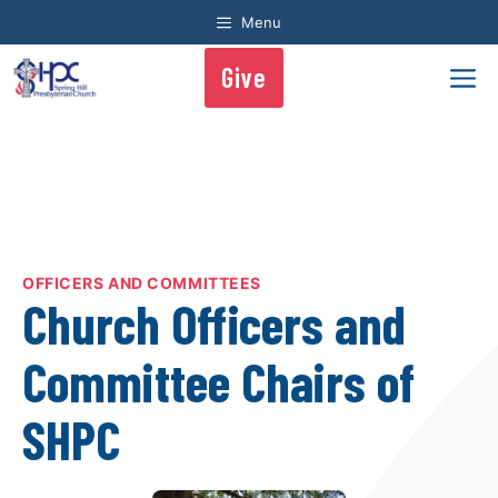
Skip
Menu
to
content
Give
Me
OFFICERS AND COMMITTEES
Church Officers and
Committee Chairs of
SHPC