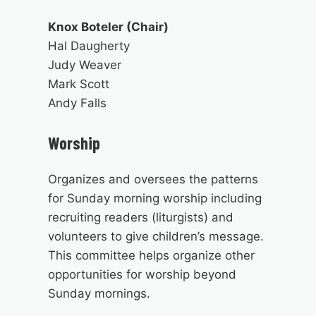
Knox Boteler (Chair)
Hal Daugherty
Judy Weaver
Mark Scott
Andy Falls
Worship
Organizes and oversees the patterns
for Sunday morning worship including
recruiting readers (liturgists) and
volunteers to give children’s message.
This committee helps organize other
opportunities for worship beyond
Sunday mornings.