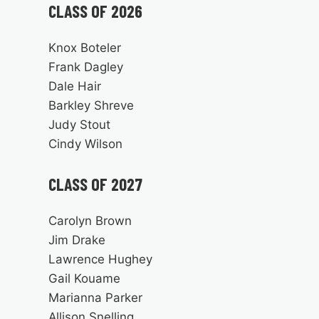
CLASS OF 2026
Knox Boteler
Frank Dagley
Dale Hair
Barkley Shreve
Judy Stout
Cindy Wilson
CLASS OF 2027
Carolyn Brown
Jim Drake
Lawrence Hughey
Gail Kouame
Marianna Parker
Allison Snelling