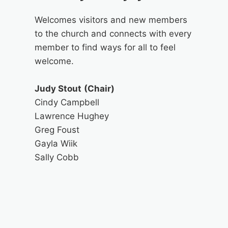
Welcomes visitors and new members
to the church and connects with every
member to find ways for all to feel
welcome.
Judy Stout
(Chair)
Cindy Campbell
Lawrence Hughey
Greg Foust
Gayla Wiik
Sally Cobb