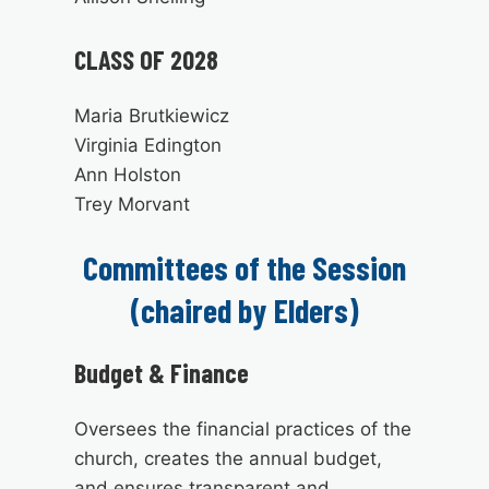
CLASS OF 2028
Maria Brutkiewicz
Virginia Edington
Ann Holston
Trey Morvant
Committees of the Session
(chaired by Elders)
Budget & Finance
Oversees the financial practices of the
church, creates the annual budget,
and ensures transparent and