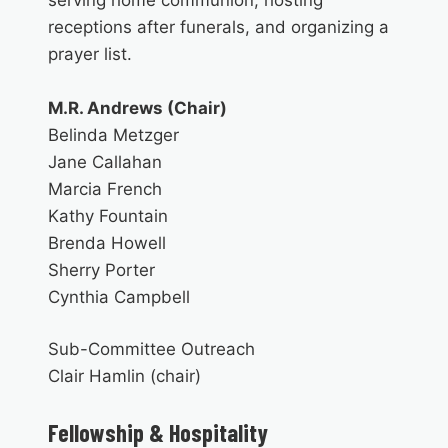
receptions after funerals, and organizing a
prayer list.
M.R. Andrews (Chair)
Belinda Metzger
Jane Callahan
Marcia French
Kathy Fountain
Brenda Howell
Sherry Porter
Cynthia Campbell
Sub-Committee Outreach
Clair Hamlin (chair)
Fellowship
& Hospitality