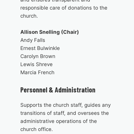
responsible care of donations to the
church.
Allison Snelling (Chair)
Andy Falls
Ernest Bulwinkle
Carolyn Brown
Lewis Shreve
Marcia French
Personnel & Administration
Supports the church staff, guides any
transitions of staff, and oversees the
administrative operations of the
church office.