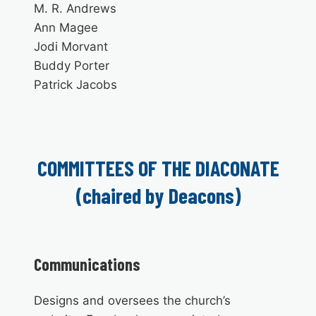
M. R. Andrews
Ann Magee
Jodi Morvant
Buddy Porter
Patrick Jacobs
COMMITTEES OF THE DIACONATE
(chaired by Deacons)
Communications
Designs and oversees the church’s