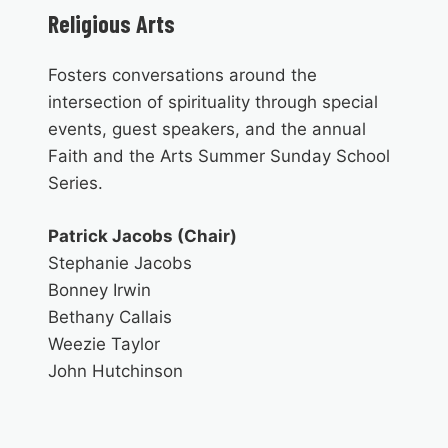
Religious Arts
Fosters conversations around the
intersection of spirituality through special
events, guest speakers, and the annual
Faith and the Arts Summer Sunday School
Series.
Patrick Jacobs (Chair)
Stephanie Jacobs
Bonney Irwin
Bethany Callais
Weezie Taylor
John Hutchinson