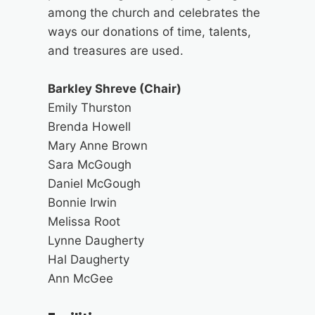
among the church and celebrates the
ways our donations of time, talents,
and treasures are used.
Barkley Shreve (Chair)
Emily Thurston
Brenda Howell
Mary Anne Brown
Sara McGough
Daniel McGough
Bonnie Irwin
Melissa Root
Lynne Daugherty
Hal Daugherty
Ann McGee