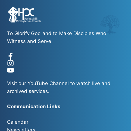
To Glorify God and to Make Disciples Who
Witness and Serve
Visit our
YouTube Channel
to watch live and
archived services.
Communication Links
Calendar
Newsletters