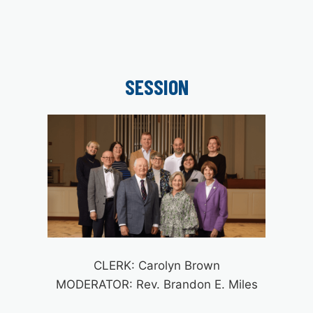
SESSION
CLERK: Carolyn Brown
MODERATOR: Rev. Brandon E. Miles