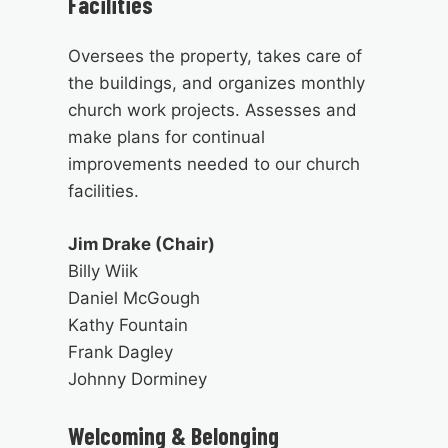
Facilities
Oversees the property, takes care of
the buildings, and organizes monthly
church work projects. Assesses and
make plans for continual
improvements needed to our church
facilities.
Jim Drake (Chair)
Billy Wiik
Daniel McGough
Kathy Fountain
Frank Dagley
Johnny Dorminey
Welcoming & Belonging