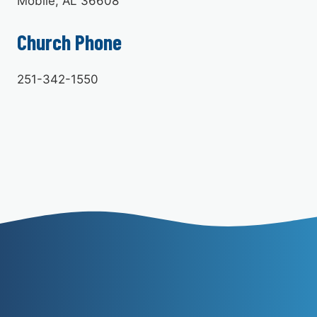
Mobile, AL 36608
Church Phone
251-342-1550