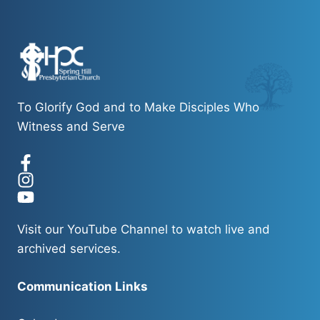
To Glorify God and to Make Disciples Who
Witness and Serve
Visit our
YouTube Channel
to watch live and
archived services.
Communication Links