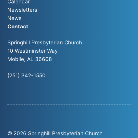
Calendar
Newsletters
News
Contact
Springhill Presbyterian Church
10 Westminster Way
Mobile, AL 36608
(251) 342-1550
© 2026 Springhill Presbyterian Church