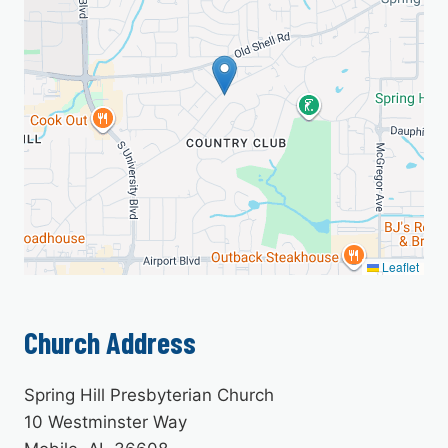
Leaflet
Church Address
Spring Hill Presbyterian Church
10 Westminster Way