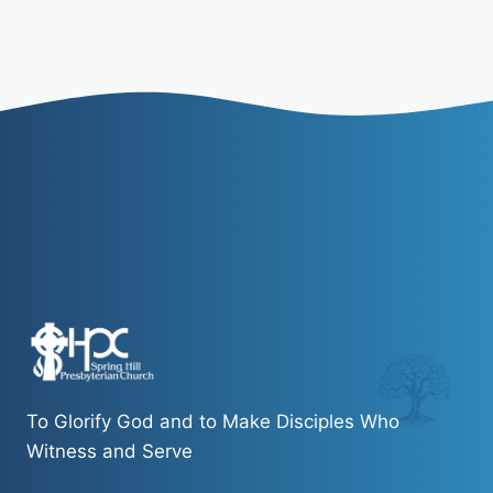
To Glorify God and to Make Disciples Who
Witness and Serve