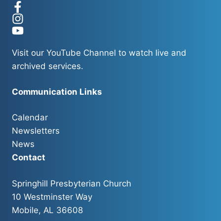
Visit our
YouTube Channel
to watch live and
archived services.
Communication Links
Calendar
Newsletters
News
Contact
Springhill Presbyterian Church
10 Westminster Way
Mobile, AL 36608