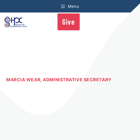
Skip
Menu
to
content
Give
Me
MARCIA WEAR, ADMINISTRATIVE SECRETARY