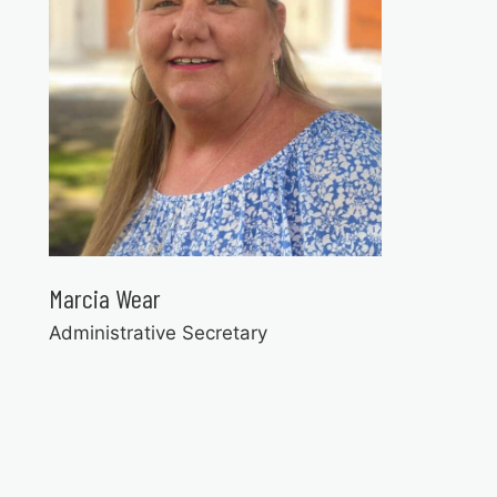
Marcia Wear
Administrative Secretary