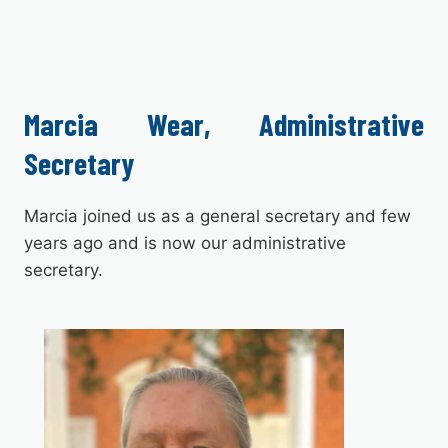
Marcia Wear, Administrative
Secretary
Marcia joined us as a general secretary and few
years ago and is now our administrative
secretary.