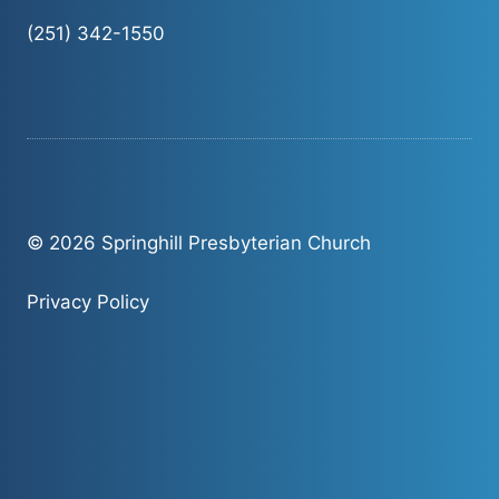
(251) 342-1550
© 2026 Springhill Presbyterian Church
Privacy Policy